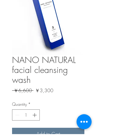
NANO NATURAL
facial cleansing
wash
Regular
Sale
 ￥6,600 
￥3,300
Price
Price
Quantity
*
Add to Cart